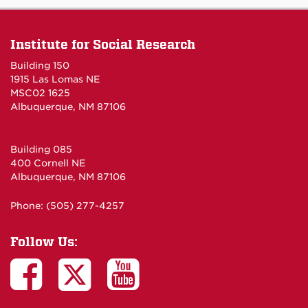
Institute for Social Research
Building 150
1915 Las Lomas NE
MSC02 1625
Albuquerque, NM 87106
Building 085
400 Cornell NE
Albuquerque, NM 87106
Phone: (505) 277-4257
Follow Us: