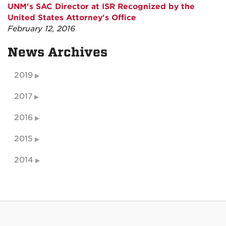
UNM's SAC Director at ISR Recognized by the
United States Attorney's Office
February 12, 2016
News Archives
2019
2017
2016
2015
2014