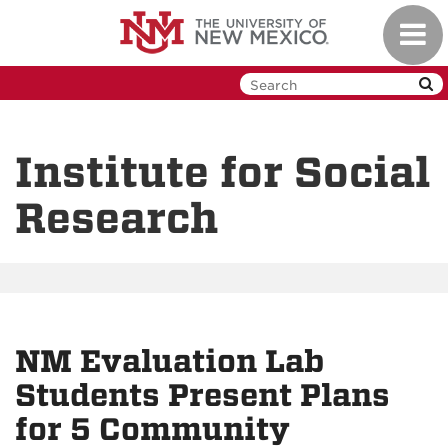
Skip
Toggl
to
navig
main
content
Institute for Social
Research
NM Evaluation Lab
Students Present Plans
for 5 Community