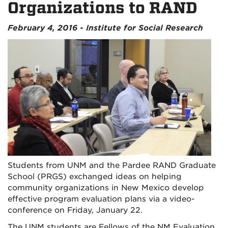
Organizations to RAND
February 4, 2016 - Institute for Social Research
Students from UNM and the Pardee RAND Graduate
School (PRGS) exchanged ideas on helping
community organizations in New Mexico develop
effective program evaluation plans via a video-
conference on Friday, January 22.
The UNM students are Fellows of the NM Evaluation