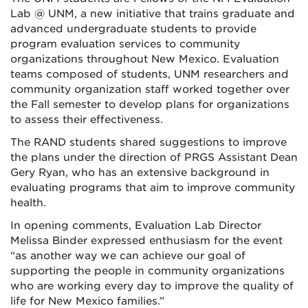
Lab @ UNM, a new initiative that trains graduate and
advanced undergraduate students to provide
program evaluation services to community
organizations throughout New Mexico. Evaluation
teams composed of students, UNM researchers and
community organization staff worked together over
the Fall semester to develop plans for organizations
to assess their effectiveness.
The RAND students shared suggestions to improve
the plans under the direction of PRGS Assistant Dean
Gery Ryan, who has an extensive background in
evaluating programs that aim to improve community
health.
In opening comments, Evaluation Lab Director
Melissa Binder expressed enthusiasm for the event
“as another way we can achieve our goal of
supporting the people in community organizations
who are working every day to improve the quality of
life for New Mexico families.”