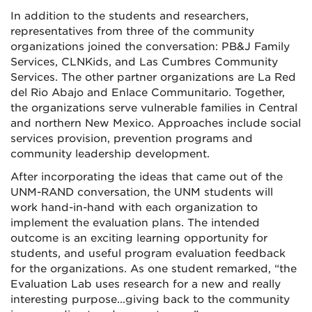
In addition to the students and researchers,
representatives from three of the community
organizations joined the conversation: PB&J Family
Services, CLNKids, and Las Cumbres Community
Services. The other partner organizations are La Red
del Rio Abajo and Enlace Communitario. Together,
the organizations serve vulnerable families in Central
and northern New Mexico. Approaches include social
services provision, prevention programs and
community leadership development.
After incorporating the ideas that came out of the
UNM-RAND conversation, the UNM students will
work hand-in-hand with each organization to
implement the evaluation plans. The intended
outcome is an exciting learning opportunity for
students, and useful program evaluation feedback
for the organizations. As one student remarked, “the
Evaluation Lab uses research for a new and really
interesting purpose...giving back to the community