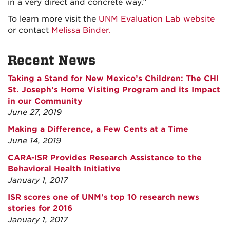
in a very direct and concrete way.”
To learn more visit the
UNM Evaluation Lab website
or contact
Melissa Binder.
Recent News
Taking a Stand for New Mexico’s Children: The CHI
St. Joseph’s Home Visiting Program and its Impact
in our Community
June 27, 2019
Making a Difference, a Few Cents at a Time
June 14, 2019
CARA-ISR Provides Research Assistance to the
Behavioral Health Initiative
January 1, 2017
ISR scores one of UNM's top 10 research news
stories for 2016
January 1, 2017