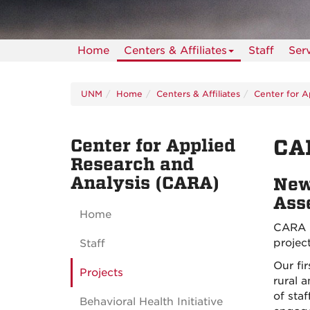
Home
Centers & Affiliates
Staff
Ser
UNM
Home
Centers & Affiliates
Center for A
Center for Applied
CA
Research and
Analysis (CARA)
New
Ass
Home
CARA i
projec
Staff
Our fi
Projects
rural 
of sta
Behavioral Health Initiative