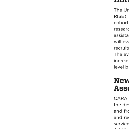
The Un
RISE),
cohort
researc
assist
will e
recrui
The ev
increa
level 
New
Ass
CARA i
the de
and fr
and re
servic