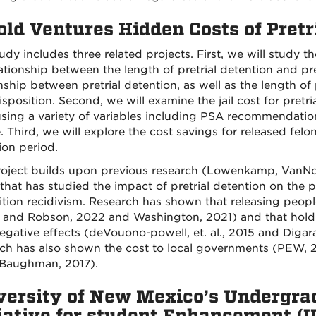
ld Ventures Hidden Costs of Pretr
udy includes three related projects. First, we will study t
lationship between the length of pretrial detention and p
nship between pretrial detention, as well as the length of 
sposition. Second, we will examine the jail cost for pretr
sing a variety of variables including PSA recommendatio
. Third, we will explore the cost savings for released felo
ion period.
roject builds upon previous research (Lowenkamp, VanNo
that has studied the impact of pretrial detention on the
ition recidivism. Research has shown that releasing people
 and Robson, 2022 and Washington, 2021) and that holding
egative effects (deVouono-powell, et. al., 2015 and Digar
ch has also shown the cost to local governments (PEW, 2
(Baughman, 2017).
versity of New Mexico’s Undergra
tiative for student Enhancement (