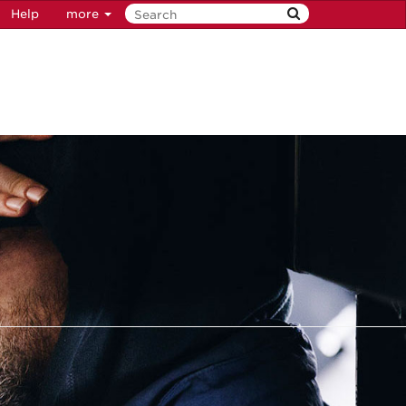
Help
more