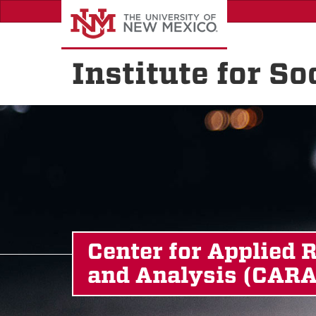
Skip
to
main
content
Institute for S
Center for Applied 
and Analysis (CARA