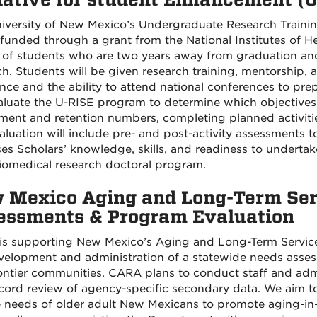
iversity of New Mexico’s Undergraduate Research Trainin
 funded through a grant from the National Institutes of Hea
 of students who are two years away from graduation and
h. Students will be given research training, mentorship, a
ance and the ability to attend national conferences to pr
valuate the U-RISE program to determine which objectives
tment and retention numbers, completing planned activit
aluation will include pre- and post-activity assessments 
ses Scholars’ knowledge, skills, and readiness to undert
biomedical research doctoral program.
 Mexico Aging and Long-Term Ser
essments & Program Evaluation
s supporting New Mexico’s Aging and Long-Term Servic
velopment and administration of a statewide needs assessm
ontier communities. CARA plans to conduct staff and adm
cord review of agency-specific secondary data. We aim t
e needs of older adult New Mexicans to promote aging-in-p