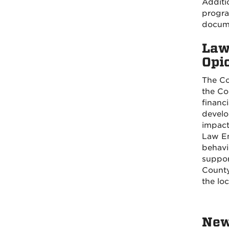
Additi
progra
docume
Law
Opi
The Co
the Co
financ
develo
impact
Law En
behavi
suppor
County
the lo
New