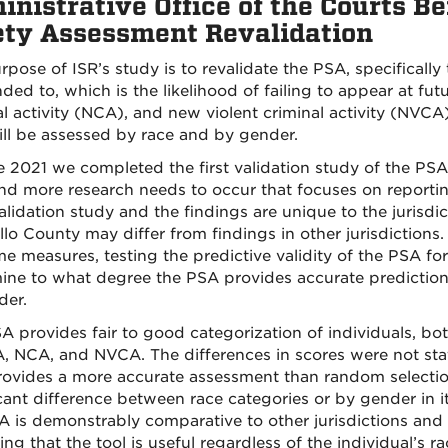
nistrative Office of the Courts Be
ety Assessment Revalidation
pose of ISR’s study is to revalidate the PSA, specifically 
ended to, which is the likelihood of failing to appear at f
l activity (NCA), and new violent criminal activity (NVCA).
ll be assessed by race and by gender.
e 2021 we completed the first validation study of the PSA 
 and more research needs to occur that focuses on reportin
lidation study and the findings are unique to the jurisdic
llo County may differ from findings in other jurisdictions.
e measures, testing the predictive validity of the PSA for
ine to what degree the PSA provides accurate predictions 
der.
A provides fair to good categorization of individuals, bo
A, NCA, and NVCA. The differences in scores were not statis
ovides a more accurate assessment than random selection 
cant difference between race categories or by gender in it
A is demonstrably comparative to other jurisdictions and
ing that the tool is useful regardless of the individual’s r