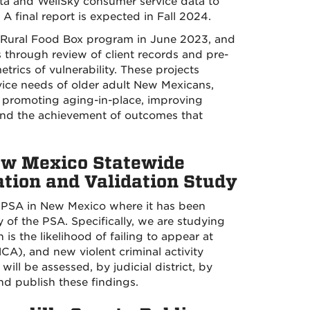
ta and WellSky consumer service data to
 A final report is expected in Fall 2024.
 Rural Food Box program in June 2023, and
 through review of client records and pre-
trics of vulnerability. These projects
rvice needs of older adult New Mexicans,
on promoting aging-in-place, improving
 and the achievement of outcomes that
New Mexico Statewide
tion and Validation Study
e PSA in New Mexico where it has been
 of the PSA. Specifically, we are studying
is the likelihood of failing to appear at
CA), and new violent criminal activity
ill be assessed, by judicial district, by
nd publish these findings.