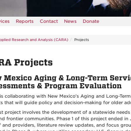
vices
Reports
Contact
News
Donate
pplied Research and Analysis (CARA)
Projects
RA Projects
 Mexico Aging & Long-Term Servi
essments & Program Evaluation
s collaborating with New Mexico's Aging and Long-Term
ts that will guide policy and decision-making for older adu
rst project involves the development of a statewide needs 
and frontier communities. Phase 1 of this project ended i
ff and providers, literature review updates, and focus gr