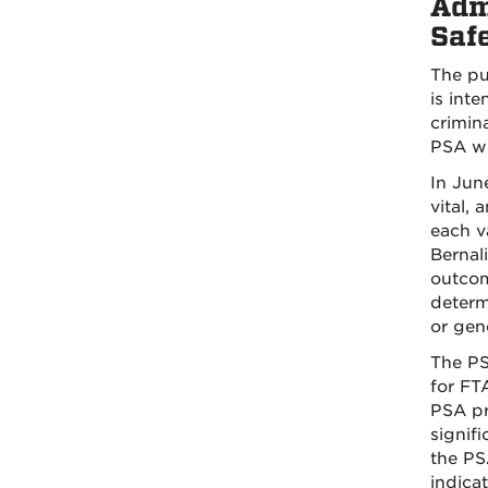
Admi
Saf
The pur
is int
crimina
PSA wi
In Jun
vital,
each va
Bernali
outcom
determ
or gen
The PS
for FT
PSA pr
signifi
the PS
indicat