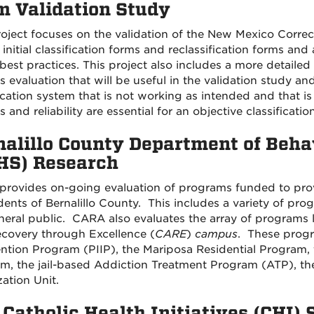
m Validation Study
roject focuses on the validation of the New Mexico Corr
initial classification forms and reclassification forms and
best practices. This project also includes a more detailed 
 evaluation that will be useful in the validation study and
fication system that is not working as intended and that i
 and reliability are essential for an objective classificati
nalillo County Department of Beha
HS) Research
rovides on-going evaluation of programs funded to prov
idents of Bernalillo County. This includes a variety of pr
neral public. CARA also evaluates the array of programs 
covery through Excellence (
CARE
)
campus
. These progr
ention Program (PIIP), the Mariposa Residential Program
m, the jail-based Addiction Treatment Program (ATP), the
zation Unit.
Catholic Health Initiatives (CHI) 