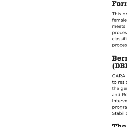
For
This p
female 
meets 
process
classi
process
Ber
(DB
CARA p
to res
the ge
and Re
Interv
progra
Stabili
The 