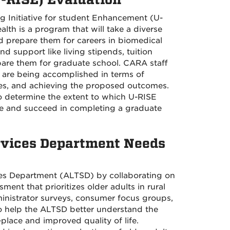
g Initiative for student Enhancement (U-
lth is a program that will take a diverse
 prepare them for careers in biomedical
nd support like living stipends, tuition
epare them for graduate school. CARA staff
 are being accomplished in terms of
ies, and achieving the proposed outcomes.
to determine the extent to which U-RISE
ake and succeed in completing a graduate
vices Department Needs
es Department (ALTSD) by collaborating on
ent that prioritizes older adults in rural
inistrator surveys, consumer focus groups,
o help the ALTSD better understand the
lace and improved quality of life.