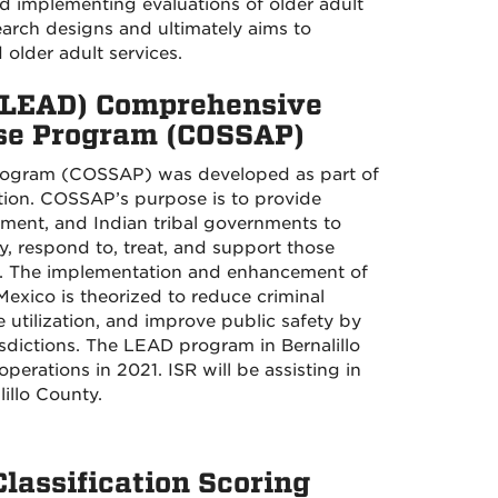
nd implementing evaluations of older adult
earch designs and ultimately aims to
lder adult services.
 (LEAD) Comprehensive
use Program (COSSAP)
rogram (COSSAP) was developed as part of
ion. COSSAP’s purpose is to provide
rnment, and Indian tribal governments to
, respond to, treat, and support those
use. The implementation and enhancement of
xico is theorized to reduce criminal
 utilization, and improve public safety by
sdictions. The LEAD program in Bernalillo
ations in 2021. ISR will be assisting in
illo County.
assification Scoring