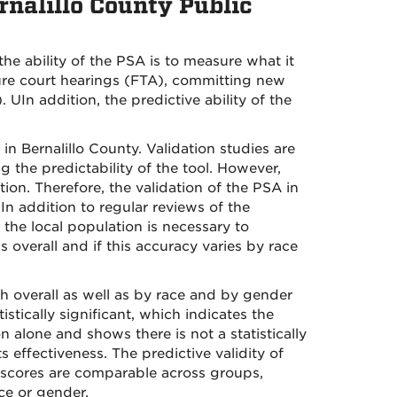
rnalillo County Public
the ability of the PSA is to measure what it
uture court hearings (FTA), committing new
 UIn addition, the predictive ability of the
in Bernalillo County. Validation studies are
g the predictability of the tool. However,
tion. Therefore, the validation of the PSA in
 In addition to regular reviews of the
 the local population is necessary to
overall and if this accuracy varies by race
th overall as well as by race and by gender
tically significant, which indicates the
alone and shows there is not a statistically
s effectiveness. The predictive validity of
 scores are comparable across groups,
ace or gender.