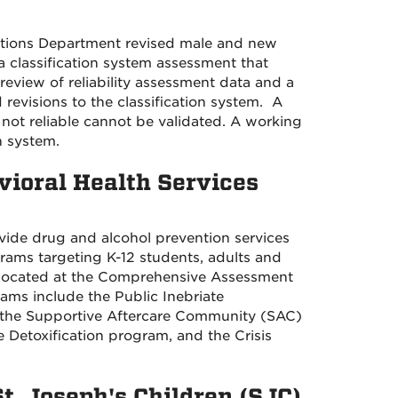
ections Department revised male and new
 a classification system assessment that
review of reliability assessment data and a
 revisions to the classification system. A
s not reliable cannot be validated. A working
on system.
vioral Health Services
ide drug and alcohol prevention services
ograms targeting K-12 students, adults and
located at the
Comprehensive Assessment
ams include the Public Inebriate
, the Supportive Aftercare Community (SAC)
 Detoxification program, and the Crisis
St. Joseph's Children (SJC)