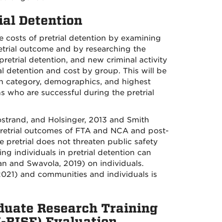
ial Detention
he costs of pretrial detention by examining
retrial outcome and by researching the
pretrial detention, and new criminal activity
ial detention and cost by group. This will be
n category, demographics, and highest
ns who are successful during the pretrial
strand, and Holsinger, 2013 and Smith
 pretrial outcomes of FTA and NCA and post-
 pretrial does not threaten public safety
 individuals in pretrial detention can
an and Swavola, 2019) on individuals.
021) and communities and individuals is
duate Research Training
U-RISE) Evaluation