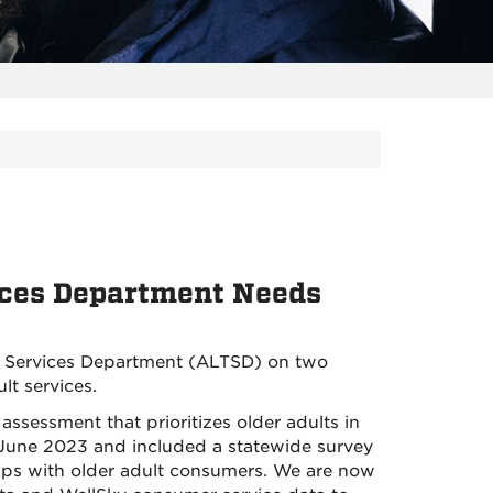
ces Department Needs
 Services Department (ALTSD) on two
lt services.
assessment that prioritizes older adults in
n June 2023 and included a statewide survey
oups with older adult consumers. We are now