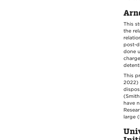
Arno
This st
the re
relatio
post-di
done u
charge
detent
This p
2022) 
dispos
(Smith
have n
Resear
large 
Uni
Ini