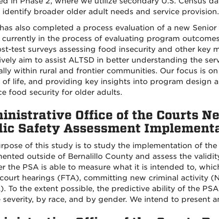
d in Phase 2, where we utilize secondary U.S. Census da
 identify broader older adult needs and service provision.
as also completed a process evaluation of a new Senior
 currently in the process of evaluating program outcomes
st-test surveys assessing food insecurity and other key me
tively aim to assist ALTSD in better understanding the se
ally within rural and frontier communities. Our focus is 
y of life, and providing key insights into program design
e food security for older adults.
inistrative Office of the Courts 
lic Safety Assessment Implementa
rpose of this study is to study the implementation of th
ented outside of Bernalillo County and assess the validity
 the PSA is able to measure what it is intended to, which 
 court hearings (FTA), committing new criminal activity (N
 To the extent possible, the predictive ability of the PSA w
 severity, by race, and by gender. We intend to present a