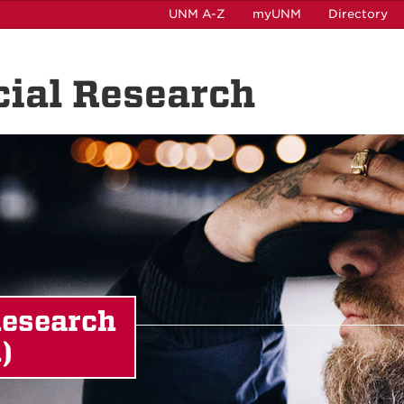
UNM A-Z
myUNM
Directory
ocial Research
Research
)