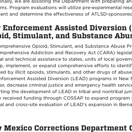
onally, we are assisting the Department with preparing a
ms. Program evaluations will utilize pre-experimental res
nt and determine the effectiveness of ATLSD-sponsored o
 Enforcement Assisted Diversion
oid, Stimulant, and Substance Ab
mprehensive Opioid, Stimulant, and Substance Abuse P
mprehensive Addiction and Recovery Act (CARA) legislat
ial and technical assistance to states, units of local gove
p, implement, or expand comprehensive efforts to identify
ed by illicit opioids, stimulants, and other drugs of ab
forcement Assisted Diversion (LEAD) programs in New Me
or, decrease criminal justice and emergency health service
ting the development of LEAD in tribal and nontribal juri
 received funding through COSSAP to expand program oper
cal and cross-site evaluation of LEAD’s expansion in Bernal
 Mexico Corrections Department Cl