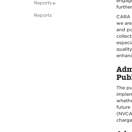
engage
Reports
further
Reports
CARA h
we are
and po
collec
especi
qualit
enhanc
Adm
Pub
The pu
implem
whether
future
(NVCA).
charge