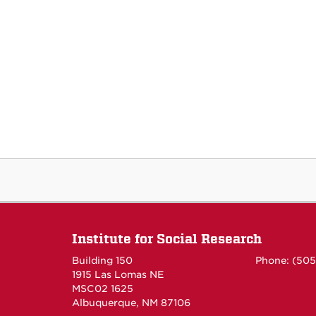
Institute for Social Research
Building 150
Phone: (50
1915 Las Lomas NE
MSC02 1625
Albuquerque, NM 87106