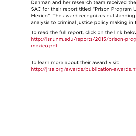
Denman and her research team received the 
SAC for their report titled “Prison Program
Mexico”. The award recognizes outstanding ef
analysis to criminal justice policy making in 
To read the full report, click on the link belo
http://isr.unm.edu/reports/2015/prison-pro
mexico.pdf
To learn more about their award visit:
http://jrsa.org/awards/publication-awards.