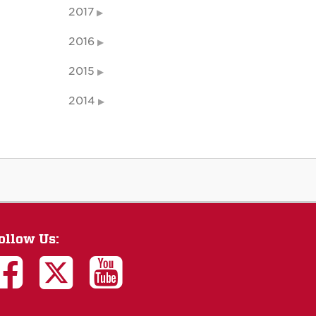
2017
2016
2015
2014
ollow Us: