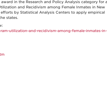
award in the Research and Policy Analysis category for a
 Utilization and Recidivism among Female Inmates in New
forts by Statistical Analysis Centers to apply empirical
the states.
w:
gram-utilization-and-recidivism-among-female-inmates-in
htm