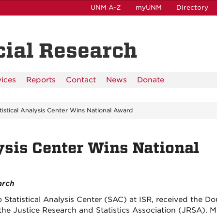
UNM A-Z
myUNM
Directory
ocial Research
vices
Reports
Contact
News
Donate
tistical Analysis Center Wins National Award
ysis Center Wins National
arch
Statistical Analysis Center (SAC) at ISR, received the Do
e Justice Research and Statistics Association (JRSA). M