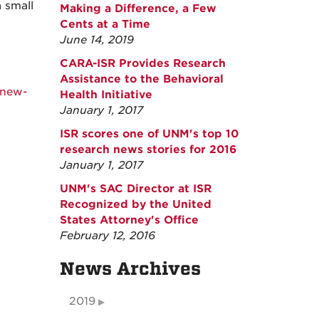
 small
Making a Difference, a Few
Cents at a Time
June 14, 2019
CARA-ISR Provides Research
Assistance to the Behavioral
-new-
Health Initiative
January 1, 2017
ISR scores one of UNM's top 10
research news stories for 2016
January 1, 2017
UNM's SAC Director at ISR
Recognized by the United
States Attorney's Office
February 12, 2016
News Archives
2019