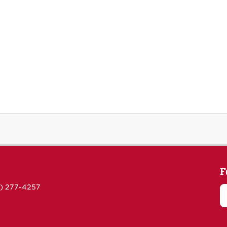
F
5) 277-4257