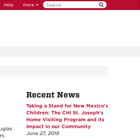
Help
more
Recent News
Taking a Stand for New Mexico’s
Children: The CHI St. Joseph’s
Home Visiting Program and its
Impact in our Community
uglas
June 27, 2019
rs.