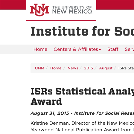
Skip
to
main
content
Institute for S
Home
Centers & Affiliates
Staff
Ser
UNM
Home
News
2015
August
ISRs Sta
ISRs Statistical Anal
Award
August 31, 2015 - Institute for Social Rese
Kristine Denman, Director of the New Mexico 
Yearwood National Publication Award from th