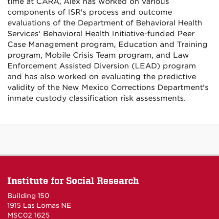
time at CARA, Alex has worked on various
components of ISR's process and outcome
evaluations of the Department of Behavioral Health
Services' Behavioral Health Initiative-funded Peer
Case Management program, Education and Training
program, Mobile Crisis Team program, and Law
Enforcement Assisted Diversion (LEAD) program
and has also worked on evaluating the predictive
validity of the New Mexico Corrections Department's
inmate custody classification risk assessments.
Institute for Social Research
Building 150
1915 Las Lomas NE
MSC02 1625