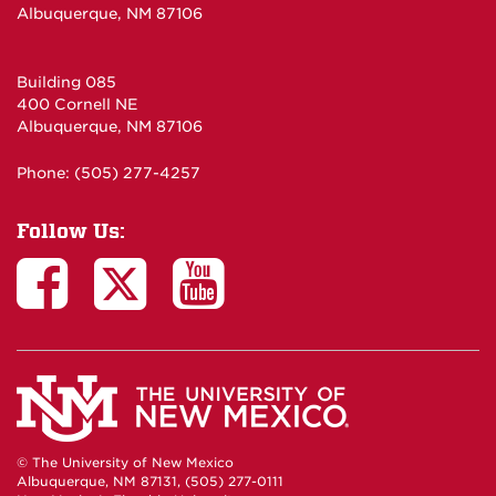
Albuquerque, NM 87106
Building 085
400 Cornell NE
Albuquerque, NM 87106
Phone: (505) 277-4257
Follow Us:
© The University of New Mexico
Albuquerque, NM 87131, (505) 277-0111