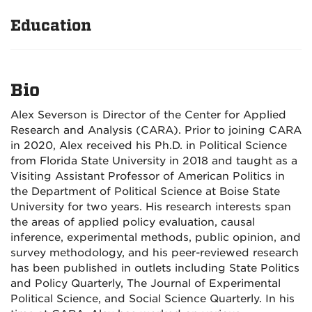
Education
Bio
Alex Severson is Director of the Center for Applied
Research and Analysis (CARA). Prior to joining CARA
in 2020, Alex received his Ph.D. in Political Science
from Florida State University in 2018 and taught as a
Visiting Assistant Professor of American Politics in
the Department of Political Science at Boise State
University for two years. His research interests span
the areas of applied policy evaluation, causal
inference, experimental methods, public opinion, and
survey methodology, and his peer-reviewed research
has been published in outlets including State Politics
and Policy Quarterly, The Journal of Experimental
Political Science, and Social Science Quarterly. In his