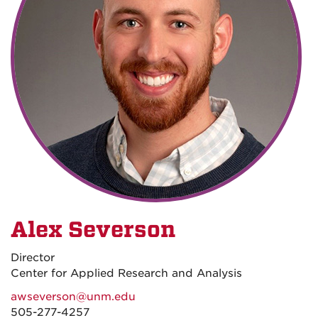
Alex Severson
Director
Center for Applied Research and Analysis
awseverson@unm.edu
505-277-4257