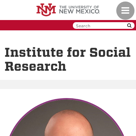
Skip
Toggl
to
navig
main
content
Institute for Social
Research